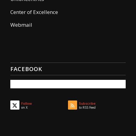
Center of Excellence
Webmail
FACEBOOK
Follow
Subscribe
on X
to RSS Feed