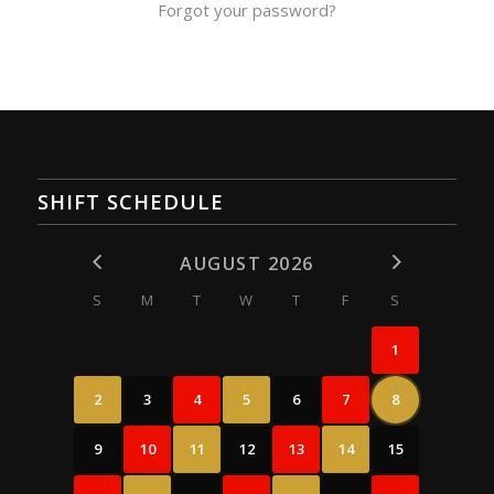
Forgot your password?
SHIFT SCHEDULE
AUGUST 2026
S
M
T
W
T
F
S
1
2
3
4
5
6
7
8
9
10
11
12
13
14
15