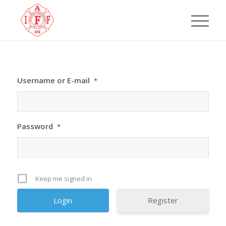
Username or E-mail
*
Password
*
Keep me signed in
Register