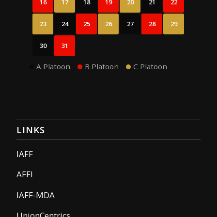
16
17
18
19
20
21
22
23
24
25
26
27
28
29
30
31
A Platoon
B Platoon
C Platoon
LINKS
IAFF
AFFI
IAFF-MDA
UnionCentrics