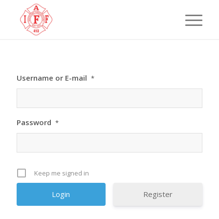
Username or E-mail
*
Password
*
Keep me signed in
Register