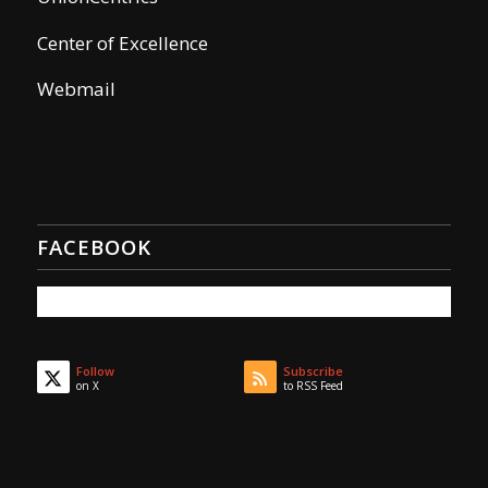
Center of Excellence
Webmail
FACEBOOK
Follow
Subscribe
on X
to RSS Feed