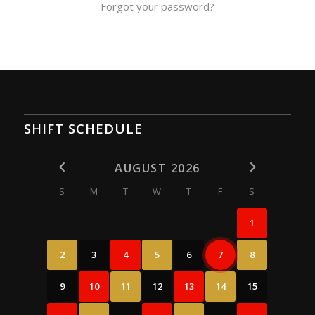
Forgot your password?
SHIFT SCHEDULE
AUGUST 2026
S
M
T
W
T
F
S
1
2
3
4
5
6
7
8
9
10
11
12
13
14
15