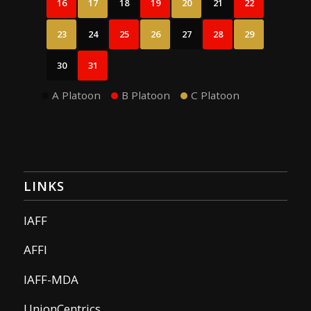
16
17
18
19
20
21
22
23
24
25
26
27
28
29
30
31
A Platoon
B Platoon
C Platoon
LINKS
IAFF
AFFI
IAFF-MDA
UnionCentrics