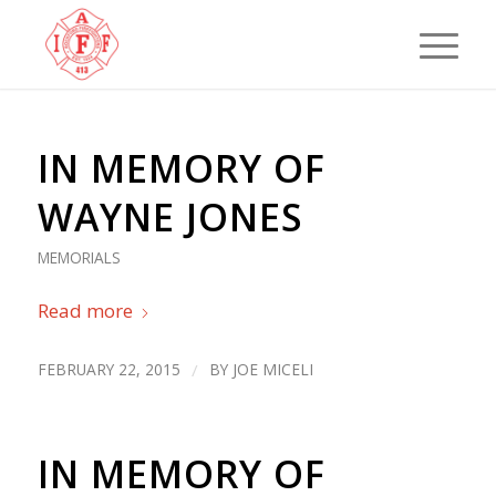
IN MEMORY OF
WAYNE JONES
MEMORIALS
Read more
FEBRUARY 22, 2015
/
BY
JOE MICELI
IN MEMORY OF