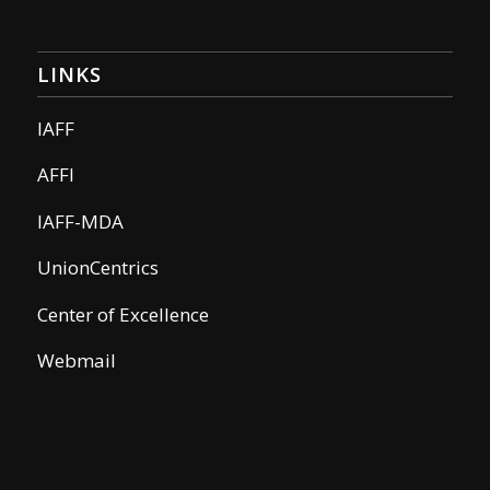
LINKS
IAFF
AFFI
IAFF-MDA
UnionCentrics
Center of Excellence
Webmail