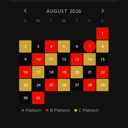
AUGUST 2026
S
M
T
W
T
F
S
1
2
3
4
5
6
7
8
9
10
11
12
13
14
15
16
17
18
19
20
21
22
23
24
25
26
27
28
29
30
31
A Platoon
B Platoon
C Platoon