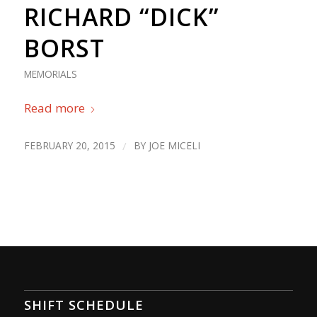
RICHARD “DICK”
BORST
MEMORIALS
Read more
FEBRUARY 20, 2015
/
BY
JOE MICELI
SHIFT SCHEDULE