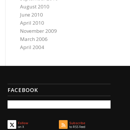
August 2010
June 2010
April 2010
November 2009
March 2006
April 2004
FACEBOOK
Follow
Subscribe
on X
to RSS Feed