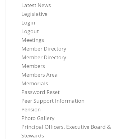
Latest News
Legislative
Login
Logout
Meetings
Member Directory
Member Directory
Members
Members Area
Memorials
Password Reset
Peer Support Information
Pension
Photo Gallery
Principal Officers, Executive Board &
Stewards