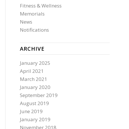
Fitness & Wellness
Memorials
News
Notifications
ARCHIVE
January 2025
April 2021
March 2021
January 2020
September 2019
August 2019
June 2019
January 2019
November 2018