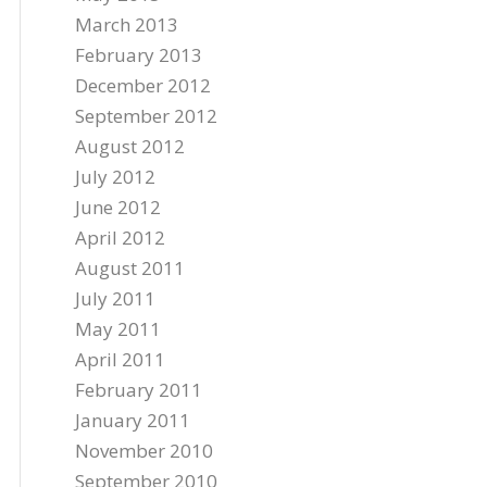
March 2013
February 2013
December 2012
September 2012
August 2012
July 2012
June 2012
April 2012
August 2011
July 2011
May 2011
April 2011
February 2011
January 2011
November 2010
September 2010