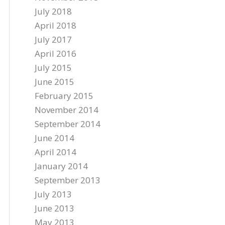
July 2018
April 2018
July 2017
April 2016
July 2015
June 2015
February 2015
November 2014
September 2014
June 2014
April 2014
January 2014
September 2013
July 2013
June 2013
May 2013