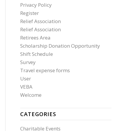
Privacy Policy
Register
Relief Association
Relief Association
Retirees Area
Scholarship Donation Opportunity
Shift Schedule
Survey
Travel expense forms
User
VEBA
Welcome
CATEGORIES
Charitable Events