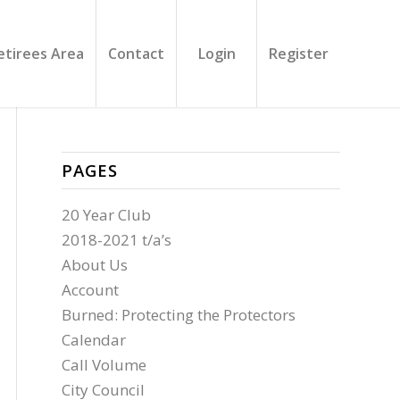
etirees Area
Contact
Login
Register
PAGES
20 Year Club
2018-2021 t/a’s
About Us
Account
Burned: Protecting the Protectors
Calendar
Call Volume
City Council