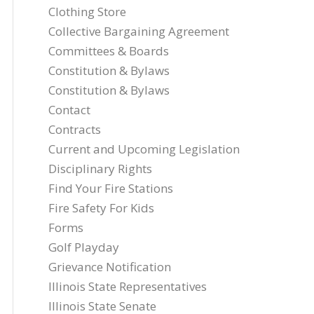
Clothing Store
Collective Bargaining Agreement
Committees & Boards
Constitution & Bylaws
Constitution & Bylaws
Contact
Contracts
Current and Upcoming Legislation
Disciplinary Rights
Find Your Fire Stations
Fire Safety For Kids
Forms
Golf Playday
Grievance Notification
Illinois State Representatives
Illinois State Senate