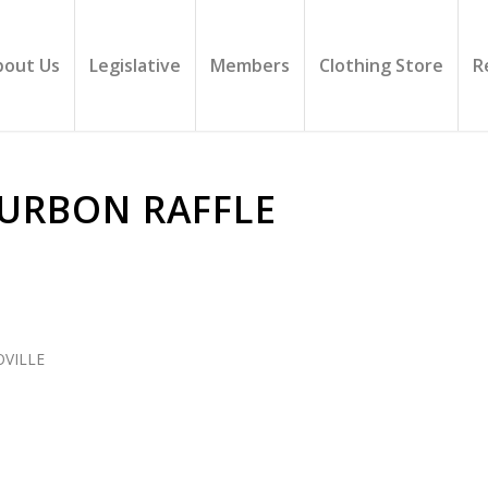
bout Us
Legislative
Members
Clothing Store
R
OURBON RAFFLE
VILLE