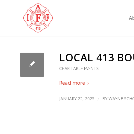
A
LOCAL 413 B
CHARITABLE EVENTS
Read more
JANUARY 22, 2025
/
BY
WAYNE SCHO