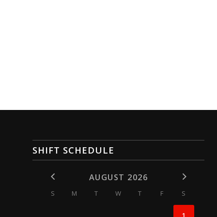
SHIFT SCHEDULE
AUGUST 2026
S
M
T
W
T
F
S
1